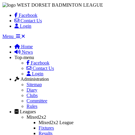
WEST DORSET BADMINTON LEAGUE
Facebook
Contact Us
Login
Menu
Home
News
Top-menu
Facebook
Contact Us
Login
Administration
Sitemap
Diary
Clubs
Committee
Rules
Leagues
Mixed2x2
Mixed2x2 League
Fixtures
Results