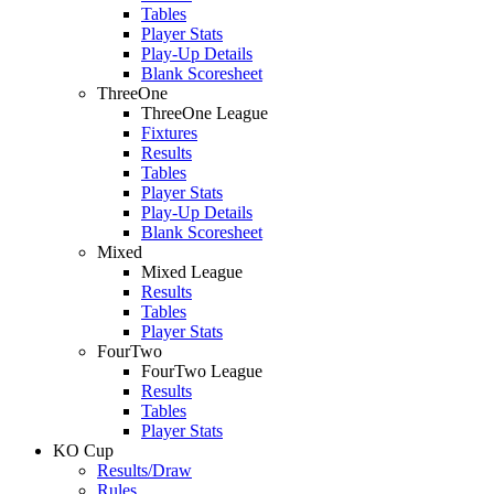
Tables
Player Stats
Play-Up Details
Blank Scoresheet
ThreeOne
ThreeOne League
Fixtures
Results
Tables
Player Stats
Play-Up Details
Blank Scoresheet
Mixed
Mixed League
Results
Tables
Player Stats
FourTwo
FourTwo League
Results
Tables
Player Stats
KO Cup
Results/Draw
Rules