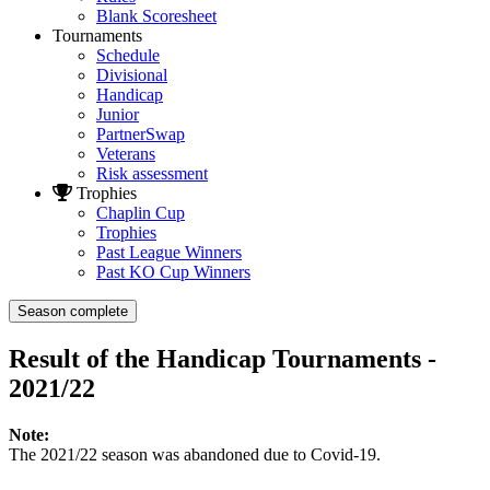
Blank Scoresheet
Tournaments
Schedule
Divisional
Handicap
Junior
PartnerSwap
Veterans
Risk assessment
Trophies
Chaplin Cup
Trophies
Past League Winners
Past KO Cup Winners
Season complete
Result of the Handicap Tournaments -
2021/22
Note:
The 2021/22 season was abandoned due to Covid-19.