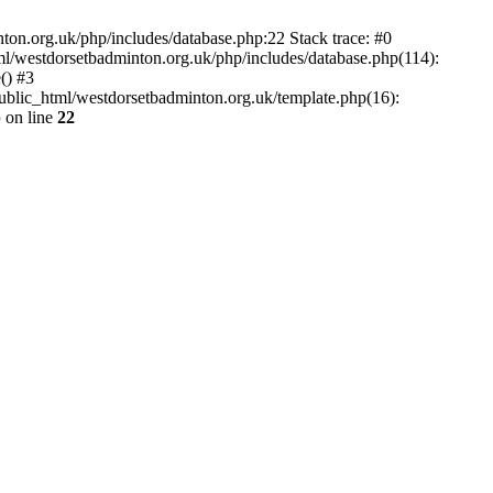
.org.uk/php/includes/database.php:22 Stack trace: #0
l/westdorsetbadminton.org.uk/php/includes/database.php(114):
() #3
public_html/westdorsetbadminton.org.uk/template.php(16):
p
on line
22