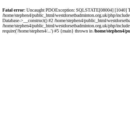
Fatal error
: Uncaught PDOException: SQLSTATE[08004] [1040] Too m
/home/stephen4/public_html/westdorsetbadminton.org.uk/php/include
Database->__construct() #2 /home/stephen4/public_html/westdorsetba
/home/stephen4/public_html/westdorsetbadminton.org.uk/php/includes
require('/home/stephen4/...') #5 {main} thrown in
/home/stephen4/pu