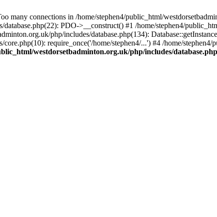
any connections in /home/stephen4/public_html/westdorsetbadminton
s/database.php(22): PDO->__construct() #1 /home/stephen4/public_htm
dminton.org.uk/php/includes/database.php(134): Database::getInstance
/core.php(10): require_once('/home/stephen4/...') #4 /home/stephen4/
blic_html/westdorsetbadminton.org.uk/php/includes/database.ph