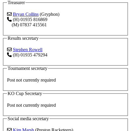
Treasurer
Bryan Collins
(Gryphon)
(H) 01935 816869
(M) 07837 415561
Results secretary
Stephen Rowell
(H) 01935 479294
Tournament secretary
Post not currently required
KO Cup Secretary
Post not currently required
Social media secretary
Kim Marsh
(Preston Racketeers)