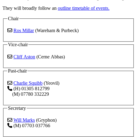
They will broadly follow an
outline timetable of events.
Chair
Ros Millar
(Wareham & Purbeck)
Vice-chair
Cliff Aston
(Cerne Abbas)
Past-chair
Charlie Squibb
(Yeovil)
(H) 01305 812799
(M) 07780 332229
Secretary
Will Marks
(Gryphon)
(M) 07703 037766