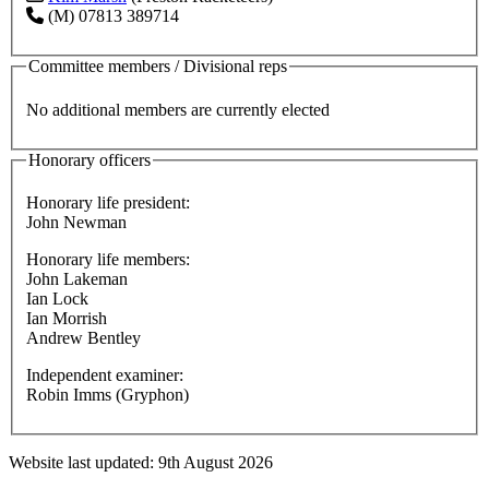
(M) 07813 389714
Committee members / Divisional reps
No additional members are currently elected
Honorary officers
Honorary life president:
John Newman
Honorary life members:
John Lakeman
Ian Lock
Ian Morrish
Andrew Bentley
Independent examiner:
Robin Imms (Gryphon)
Website last updated: 9th August 2026