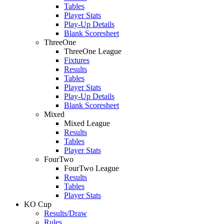
Tables
Player Stats
Play-Up Details
Blank Scoresheet
ThreeOne
ThreeOne League
Fixtures
Results
Tables
Player Stats
Play-Up Details
Blank Scoresheet
Mixed
Mixed League
Results
Tables
Player Stats
FourTwo
FourTwo League
Results
Tables
Player Stats
KO Cup
Results/Draw
Rules