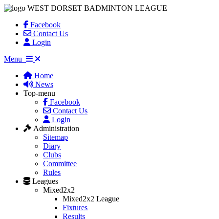
WEST DORSET BADMINTON LEAGUE
Facebook
Contact Us
Login
Menu
Home
News
Top-menu
Facebook
Contact Us
Login
Administration
Sitemap
Diary
Clubs
Committee
Rules
Leagues
Mixed2x2
Mixed2x2 League
Fixtures
Results