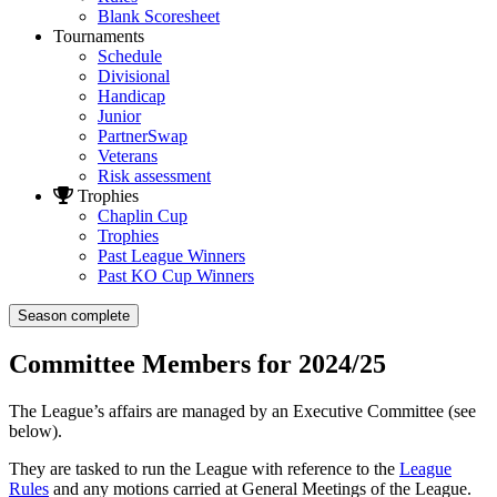
Blank Scoresheet
Tournaments
Schedule
Divisional
Handicap
Junior
PartnerSwap
Veterans
Risk assessment
Trophies
Chaplin Cup
Trophies
Past League Winners
Past KO Cup Winners
Season complete
Committee Members for 2024/25
The League’s affairs are managed by an Executive Committee (see
below).
They are tasked to run the League with reference to the
League
Rules
and any motions carried at General Meetings of the League.