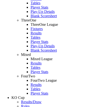
Tables
Player Stats
Play-Up Details
Blank Scoresheet
ThreeOne
ThreeOne League
Fixtures
Results
Tables
Player Stats
Play-Up Details
Blank Scoresheet
Mixed
Mixed League
Results
Tables
Player Stats
FourTwo
FourTwo League
Results
Tables
Player Stats
KO Cup
Results/Draw
Rules