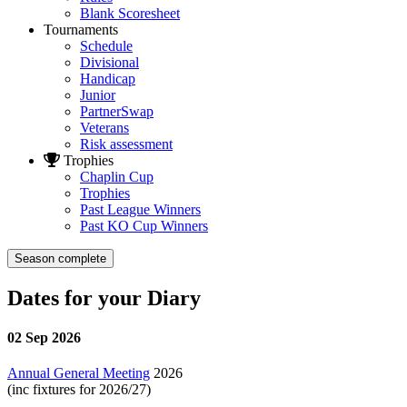
Blank Scoresheet
Tournaments
Schedule
Divisional
Handicap
Junior
PartnerSwap
Veterans
Risk assessment
Trophies
Chaplin Cup
Trophies
Past League Winners
Past KO Cup Winners
Season complete
Dates for your Diary
02 Sep 2026
Annual General Meeting
2026
(inc fixtures for 2026/27)