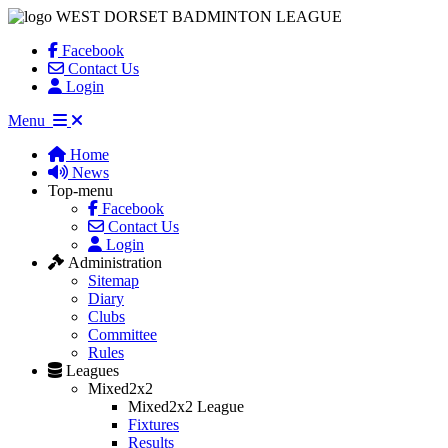
WEST DORSET BADMINTON LEAGUE
Facebook
Contact Us
Login
Menu
Home
News
Top-menu
Facebook
Contact Us
Login
Administration
Sitemap
Diary
Clubs
Committee
Rules
Leagues
Mixed2x2
Mixed2x2 League
Fixtures
Results