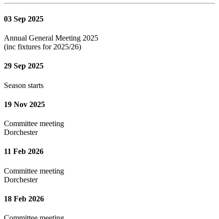
03 Sep 2025
Annual General Meeting 2025
(inc fixtures for 2025/26)
29 Sep 2025
Season starts
19 Nov 2025
Committee meeting
Dorchester
11 Feb 2026
Committee meeting
Dorchester
18 Feb 2026
Committee meeting