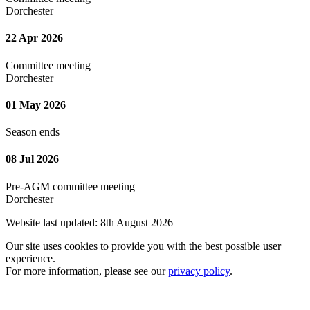
Dorchester
22 Apr 2026
Committee meeting
Dorchester
01 May 2026
Season ends
08 Jul 2026
Pre-AGM committee meeting
Dorchester
Website last updated: 8th August 2026
Our site uses cookies to provide you with the best possible user
experience.
For more information, please see our
privacy policy
.