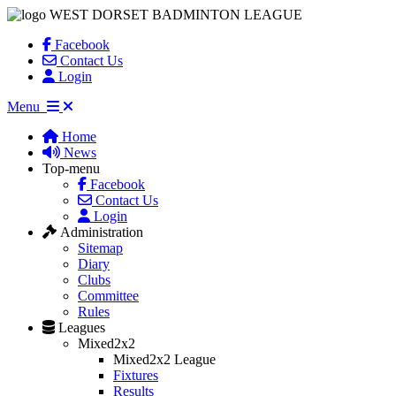
WEST DORSET BADMINTON LEAGUE
Facebook
Contact Us
Login
Menu
Home
News
Top-menu
Facebook
Contact Us
Login
Administration
Sitemap
Diary
Clubs
Committee
Rules
Leagues
Mixed2x2
Mixed2x2 League
Fixtures
Results