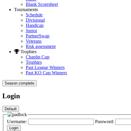
Blank Scoresheet
Tournaments
Schedule
Divisional
Handicap
Junior
PartnerSwap
Veterans
Risk assessment
Trophies
Chaplin Cup
Trophies
Past League Winners
Past KO Cup Winners
Season complete
Login
Username:
Password: