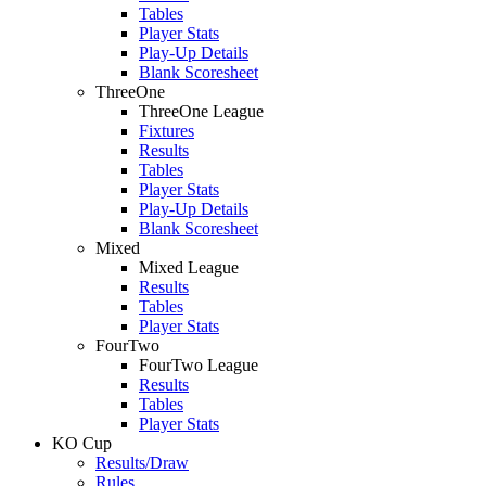
Tables
Player Stats
Play-Up Details
Blank Scoresheet
ThreeOne
ThreeOne League
Fixtures
Results
Tables
Player Stats
Play-Up Details
Blank Scoresheet
Mixed
Mixed League
Results
Tables
Player Stats
FourTwo
FourTwo League
Results
Tables
Player Stats
KO Cup
Results/Draw
Rules