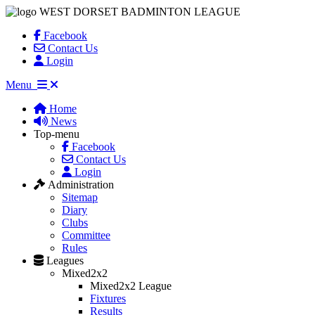
WEST DORSET BADMINTON LEAGUE
Facebook
Contact Us
Login
Menu
Home
News
Top-menu
Facebook
Contact Us
Login
Administration
Sitemap
Diary
Clubs
Committee
Rules
Leagues
Mixed2x2
Mixed2x2 League
Fixtures
Results