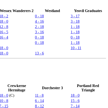
Wessex Wanderers 2
Westland
Yeovil Graduates
18 - 2
0 - 18
3 - 17
18 - 0
4 - 16
3 - 18
12 - 8
2 - 18
1 - 18
16 - 5
3 - 16
1 - 18
16 - 4
0 - 18
0 - 18
0 - 18
1 - 18
18 - 0
10 - 11
18 - 0
13 - 6
Crewkerne
Portland Red
Dorchester 3
Hermitage
Triangle
18 - 0
(C)
11 - 8
18 - 0
10 - 8
6 - 14
15 - 6
7 - 15
8 - 12
7 - 14