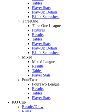
Tables
Player Stats
Play-Up Details
Blank Scoresheet
ThreeOne
ThreeOne League
Fixtures
Results
Tables
Player Stats
Play-Up Details
Blank Scoresheet
Mixed
Mixed League
Results
Tables
Player Stats
FourTwo
FourTwo League
Results
Tables
Player Stats
KO Cup
Results/Draw
Rules