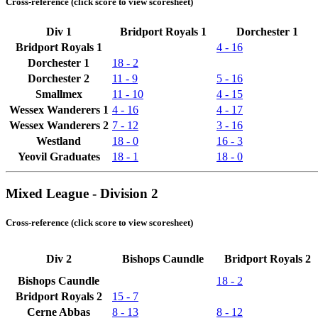
Cross-reference (click score to view scoresheet)
Div 1
Bridport Royals 1
Dorchester 1
Bridport Royals 1
4 - 16
Dorchester 1
18 - 2
Dorchester 2
11 - 9
5 - 16
Smallmex
11 - 10
4 - 15
Wessex Wanderers 1
4 - 16
4 - 17
Wessex Wanderers 2
7 - 12
3 - 16
Westland
18 - 0
16 - 3
Yeovil Graduates
18 - 1
18 - 0
Mixed League - Division 2
Cross-reference (click score to view scoresheet)
Div 2
Bishops Caundle
Bridport Royals 2
Bishops Caundle
18 - 2
Bridport Royals 2
15 - 7
Cerne Abbas
8 - 13
8 - 12