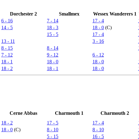
Dorchester 2
Smallmex
Wessex Wanderers 1
6 - 16
7 - 14
17 - 4
14 - 5
18 - 3
18 - 0
(C)
15 - 5
17 - 4
13 - 11
3 - 16
8 - 15
8 - 14
7 - 12
9 - 12
6 - 12
18 - 1
18 - 0
18 - 0
18 - 2
18 - 1
18 - 0
Cerne Abbas
Charmouth 1
Charmouth 2
18 - 2
17 - 5
17 - 4
18 - 0
(C)
8 - 10
8 - 10
5 - 15
16 - 5