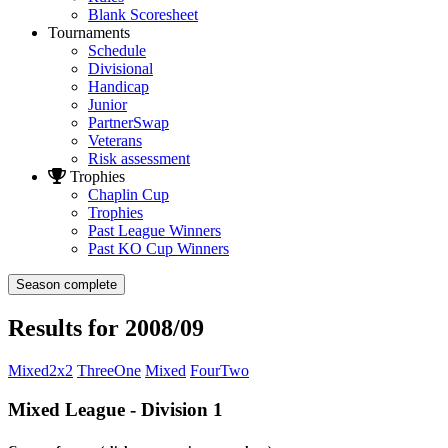
Blank Scoresheet
Tournaments
Schedule
Divisional
Handicap
Junior
PartnerSwap
Veterans
Risk assessment
Trophies
Chaplin Cup
Trophies
Past League Winners
Past KO Cup Winners
Season complete
Results for 2008/09
Mixed2x2
ThreeOne
Mixed
FourTwo
Mixed League - Division 1